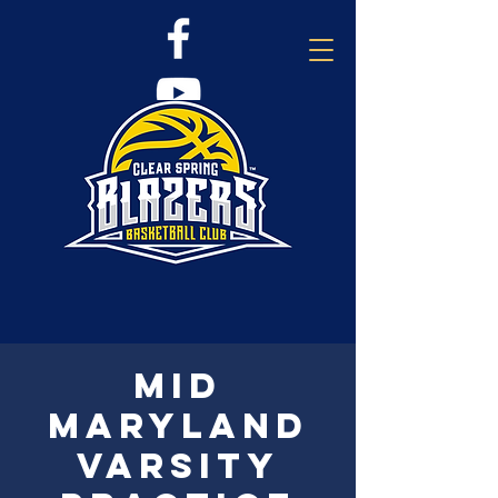
Mid
Maryland
Varsity