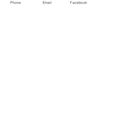
Phone
Email
Facebook
Menu
About
Payment
Registration
Contact
Accessibility
Events