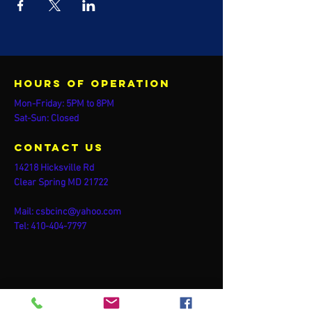
Hours of operation
Mon-Friday: 5PM to 8PM
Sat-Sun: Closed
contact us
14218 Hicksville Rd
Clear Spring MD 21722
Mail:
csbcinc@yahoo.com
Tel:
410-404-7797