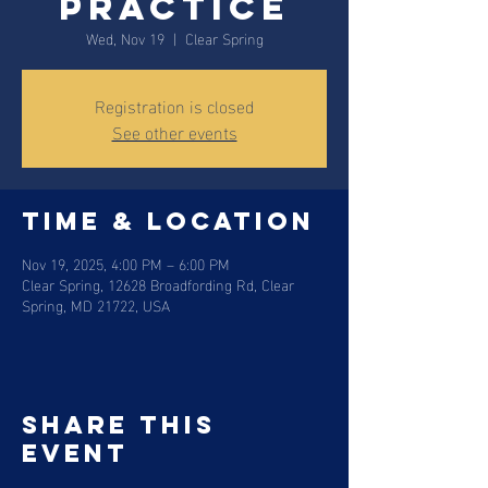
Practice
Wed, Nov 19
  |  
Clear Spring
Registration is closed
See other events
Time & Location
Nov 19, 2025, 4:00 PM – 6:00 PM
Clear Spring, 12628 Broadfording Rd, Clear
Spring, MD 21722, USA
Share this
event