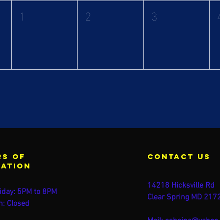
1
2
3
s of
contact us
ration
14218 Hicksville Rd
iday: 5PM to 8PM
Clear Spring MD 217
n: Closed