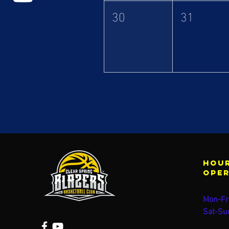
30
31
Hour
ope
Mon-Fr
Sat-Su