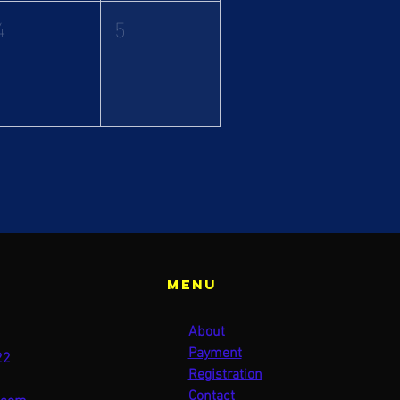
4
5
Menu
About
Payment
22
Registration
Contact