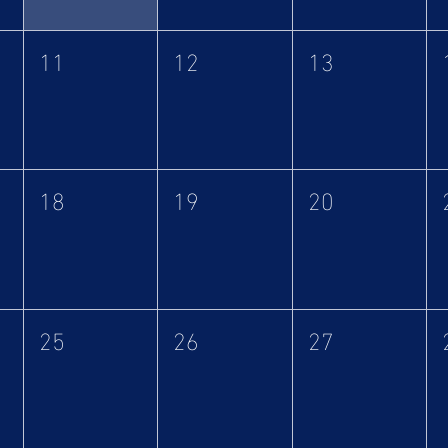
11
12
13
18
19
20
25
26
27