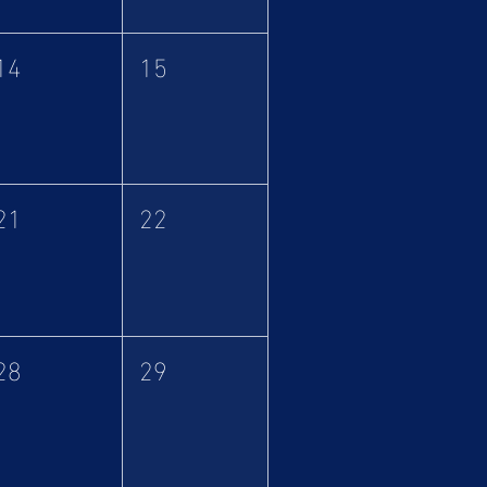
14
15
21
22
28
29