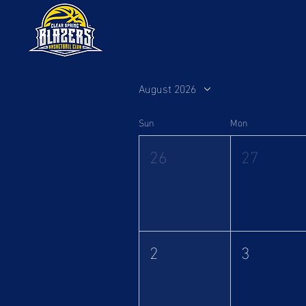
August 2026
Sun
Mon
26
27
2
3