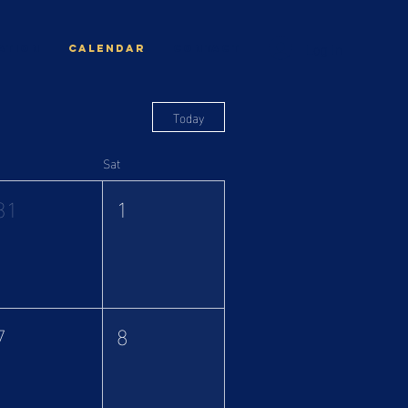
Log In
ation
Calendar
CONTACT
Today
Sat
31
1
7
8