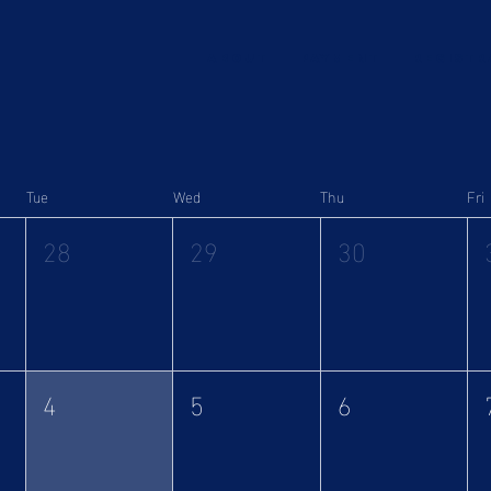
ABOUT
Payment
Registr
Tue
Wed
Thu
Fri
28
29
30
4
5
6