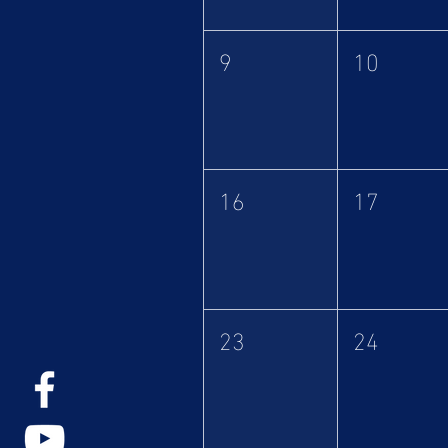
9
10
16
17
23
24