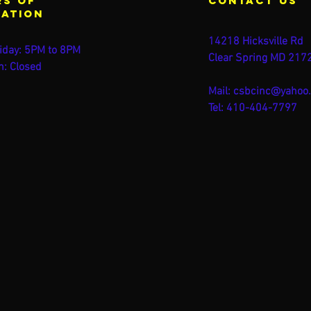
s of
contact us
ration
14218 Hicksville Rd
iday: 5PM to 8PM
Clear Spring MD 217
n: Closed
Mail:
csbcinc@yahoo
Tel: 410-404-7797