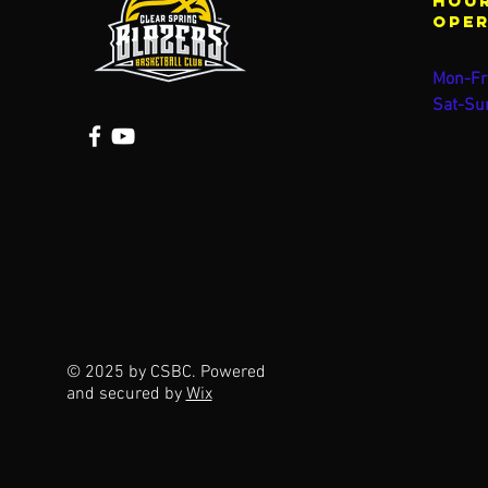
Hour
ope
Mon-Fr
Sat-Su
© 2025 by CSBC. Powered
and secured by
Wix