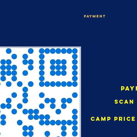
ABOUT
Payment
Registr
Pay
Scan 
Camp Price 