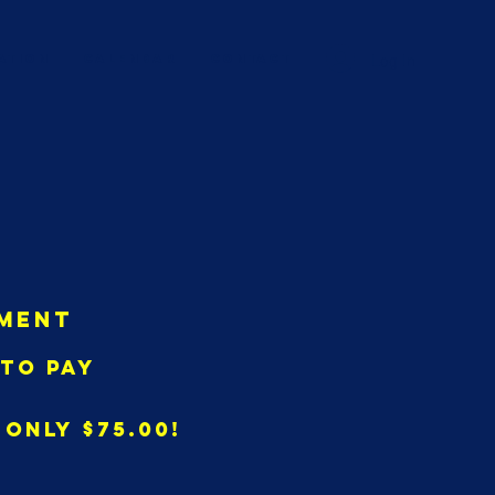
Log In
ation
Calendar
CONTACT
ment
to pay
only $75.00!