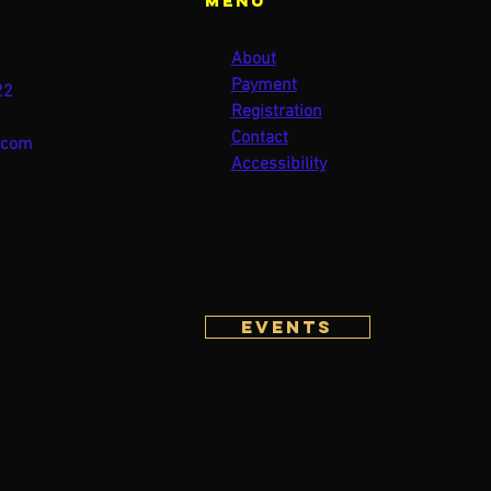
Menu
About
Payment
22
Registration
Contact
.com
Accessibility
Events