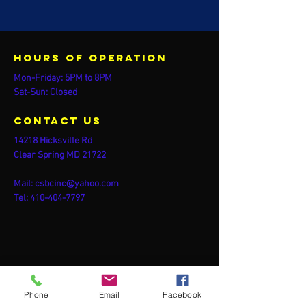
Hours of operation
Mon-Friday: 5PM to 8PM
Sat-Sun: Closed
contact us
14218 Hicksville Rd
Clear Spring MD 21722
Mail:
csbcinc@yahoo.com
Tel:
410-404-7797
Phone
Email
Facebook