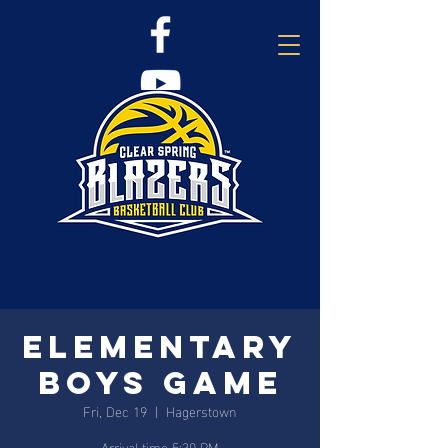
Elementary
Boys Game
Fri, Dec 19
  |  
Hagerstown
Arrival time 5:30 PM