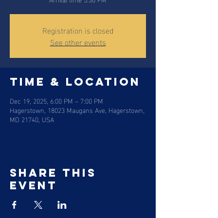
Registration is closed
See other events
Time & Location
Dec 19, 2025, 6:00 PM – 7:00 PM
Hagerstown, 18023 Maugans Ave, Hagerstown,
MD 21740, USA
Share this
event