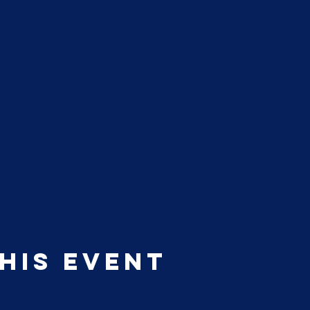
his event