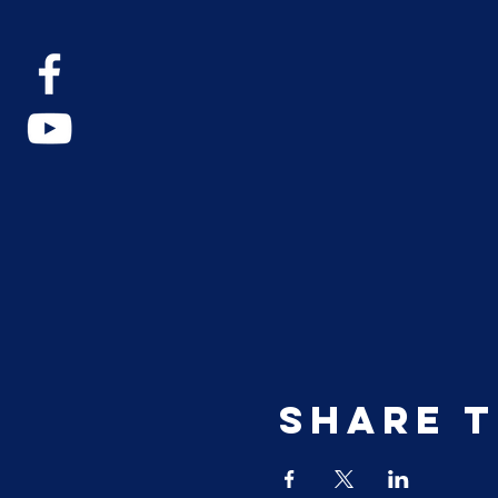
Share t