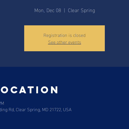
Mon, Dec 08
  |  
Clear Spring
Registration is closed
See other events
Location
PM
ding Rd, Clear Spring, MD 21722, USA