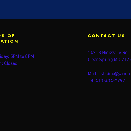
s of
contact us
ration
14218 Hicksville Rd
iday: 5PM to 8PM
Clear Spring MD 217
n: Closed
Mail:
csbcinc@yahoo
Tel: 410-404-7797