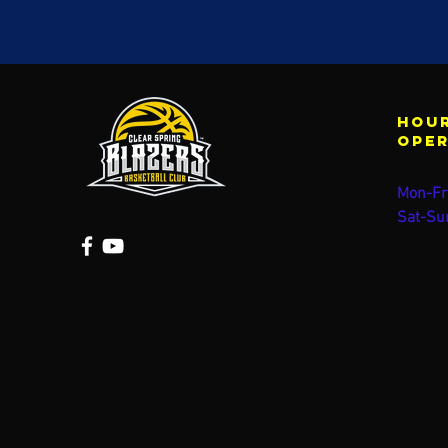
Hour
ope
Mon-Fr
Sat-Su