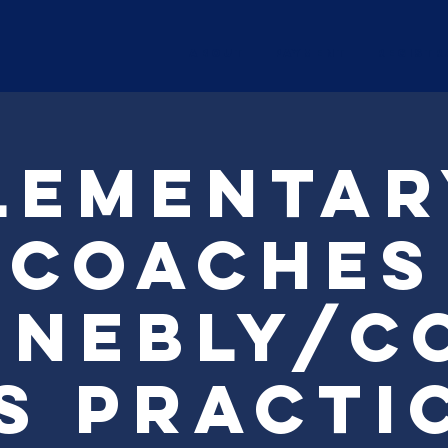
ABOUT
Payment
Registr
lementar
Coaches
nebly/C
s Practi