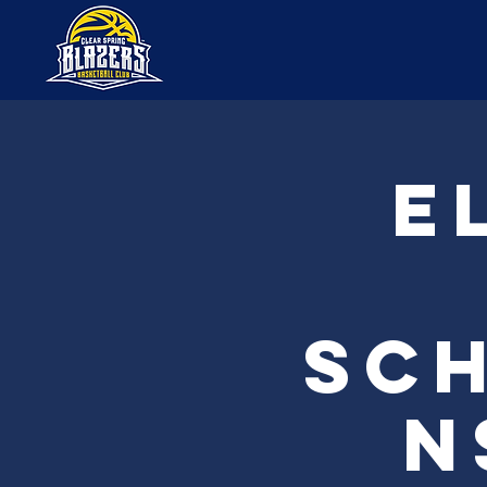
E
Sch
n