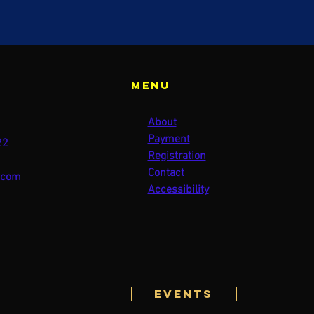
Menu
About
Payment
22
Registration
Contact
.com
Accessibility
Events