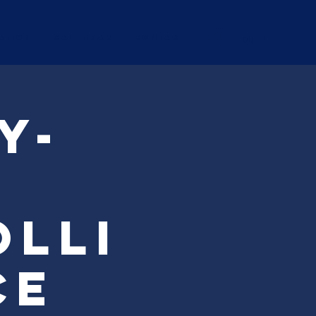
Log In
ation
Calendar
CONTACT
y-
olli
ce