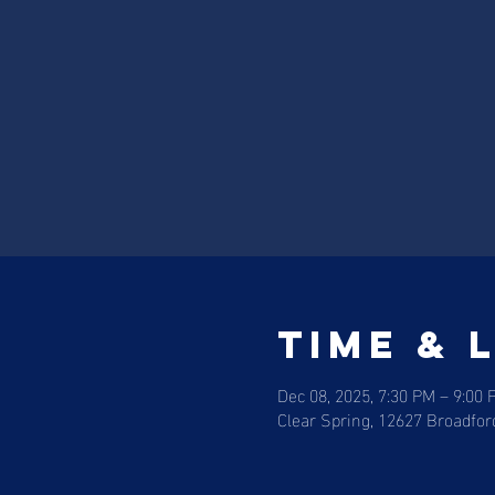
Time & 
Dec 08, 2025, 7:30 PM – 9:00 
Clear Spring, 12627 Broadfor