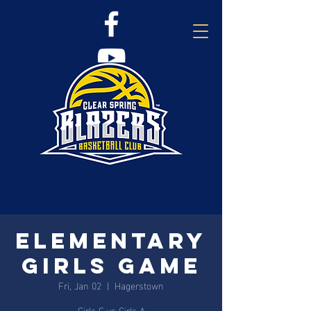
Elementary
Girls Game
Fri, Jan 02
  |  
Hagerstown
Girls C vs Girls A