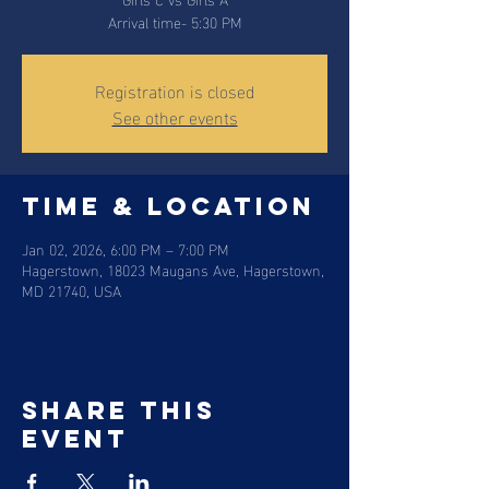
Arrival time- 5:30 PM
Registration is closed
See other events
Time & Location
Jan 02, 2026, 6:00 PM – 7:00 PM
Hagerstown, 18023 Maugans Ave, Hagerstown,
MD 21740, USA
Share this
event