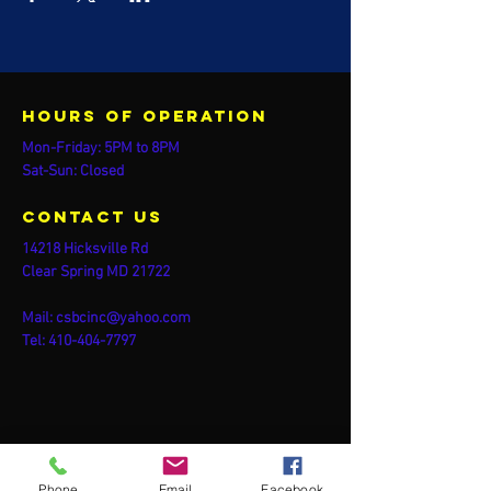
Hours of operation
Mon-Friday: 5PM to 8PM
Sat-Sun: Closed
contact us
14218 Hicksville Rd
Clear Spring MD 21722
Mail:
csbcinc@yahoo.com
Tel:
410-404-7797
Phone
Email
Facebook