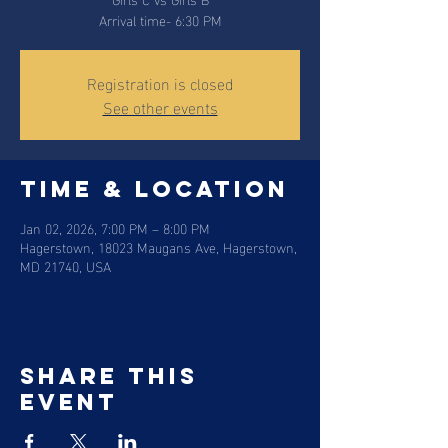
Arrival time- 6:30 PM
Registration is closed
See other events
Time & Location
Jan 02, 2026, 7:00 PM – 8:00 PM
Hagerstown, 18023 Maugans Ave, Hagerstown,
MD 21740, USA
Share this
event