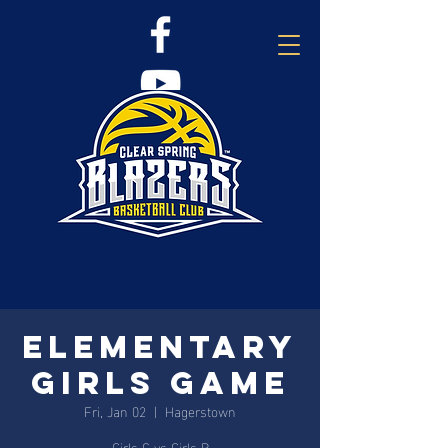
Elementary
Girls Game
Fri, Jan 02
  |  
Hagerstown
Girls C vs Girls B