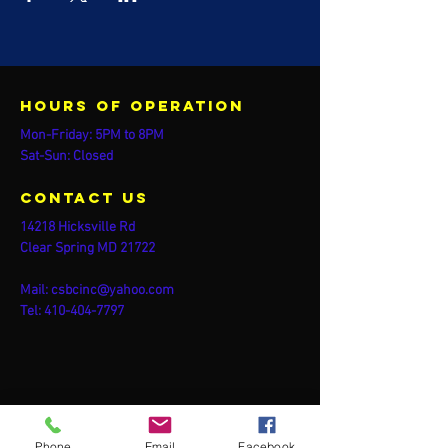
Hours of operation
Mon-Friday: 5PM to 8PM
Sat-Sun: Closed
contact us
14218 Hicksville Rd
Clear Spring MD 21722
Mail:
csbcinc@yahoo.com
Tel:
410-404-7797
Phone
Email
Facebook