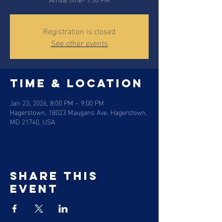
Registration is closed
See other events
Time & Location
Jan 23, 2026, 8:00 PM – 9:00 PM
Hagerstown, 18023 Maugans Ave, Hagerstown,
MD 21740, USA
Share this
event