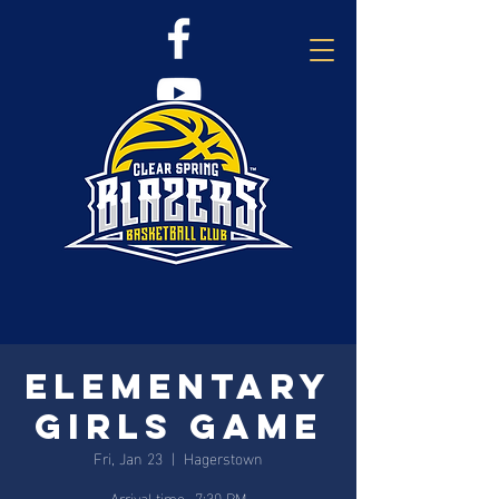
Elementary
Girls Game
Fri, Jan 23
  |  
Hagerstown
Arrival time- 7:30 PM