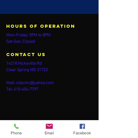
Hours of operation
Mon-Friday: 5PM to 8PM
Sat-Sun: Closed
contact us
14218 Hicksville Rd
Clear Spring MD 21722
Mail:
csbcinc@yahoo.com
Tel:
410-404-7797
Phone
Email
Facebook