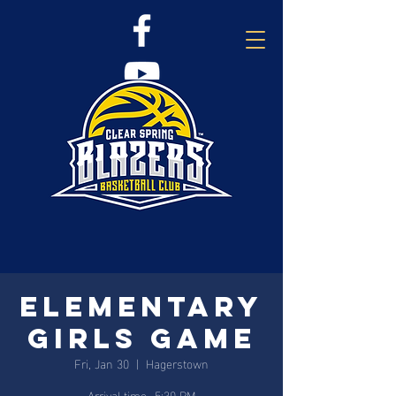
Elementary
Girls Game
Fri, Jan 30
  |  
Hagerstown
Arrival time- 5:30 PM