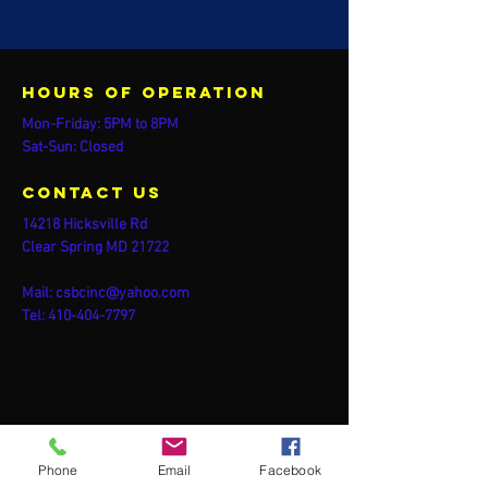
Hours of operation
Mon-Friday: 5PM to 8PM
Sat-Sun: Closed
contact us
14218 Hicksville Rd
Clear Spring MD 21722
Mail:
csbcinc@yahoo.com
Tel:
410-404-7797
Phone
Email
Facebook