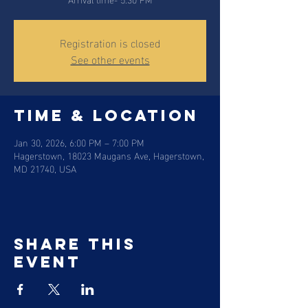
Registration is closed
See other events
Time & Location
Jan 30, 2026, 6:00 PM – 7:00 PM
Hagerstown, 18023 Maugans Ave, Hagerstown,
MD 21740, USA
Share this
event