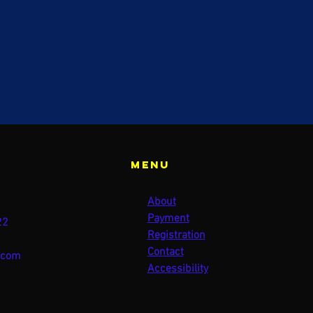
Menu
About
Payment
22
Registration
Contact
.com
Accessibility