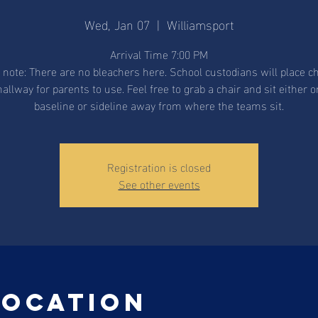
Wed, Jan 07
  |  
Williamsport
Arrival Time 7:00 PM
 note: There are no bleachers here. School custodians will place ch
hallway for parents to use. Feel free to grab a chair and sit either o
baseline or sideline away from where the teams sit.
Registration is closed
See other events
Location