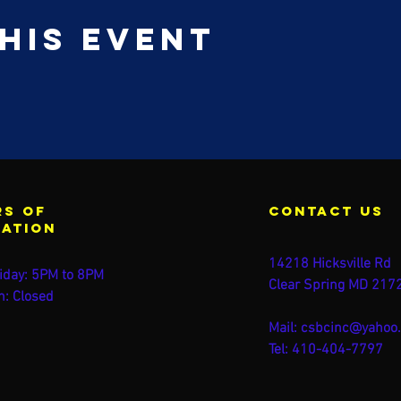
his event
s of
contact us
ration
14218 Hicksville Rd
iday: 5PM to 8PM
Clear Spring MD 217
n: Closed
Mail:
csbcinc@yahoo
Tel: 410-404-7797