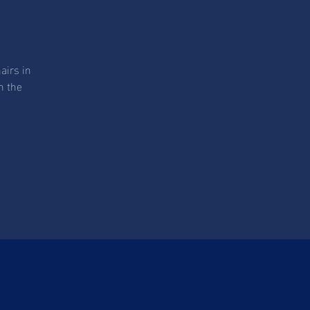
airs in
n the