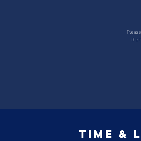
Please
the 
Time & 