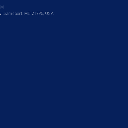
PM
 Williamsport, MD 21795, USA