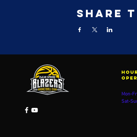
Share t
Hour
ope
Mon-Fr
Sat-Su