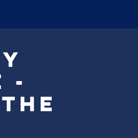
Log In
ation
Calendar
CONTACT
ry
 -
 The