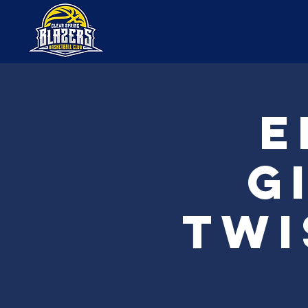
E
G
Twi