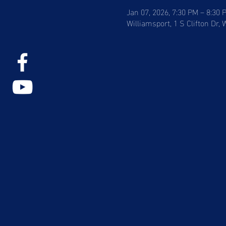
Jan 07, 2026, 7:30 PM – 8:30 
Williamsport, 1 S Clifton Dr,