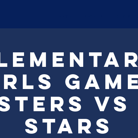
ABOUT
Payment
Registr
lementa
irls Game
sters Vs
Stars