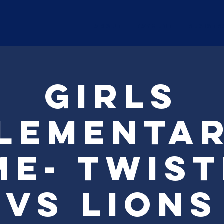
ABOUT
Payment
Registr
Girls
lementa
e- Twis
vs Lions