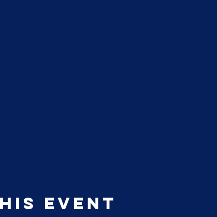
his event