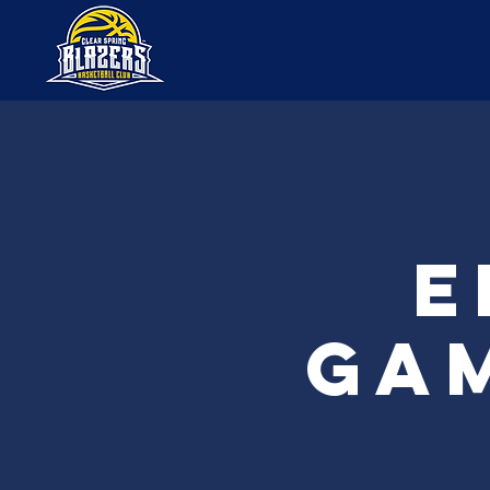
E
Gam