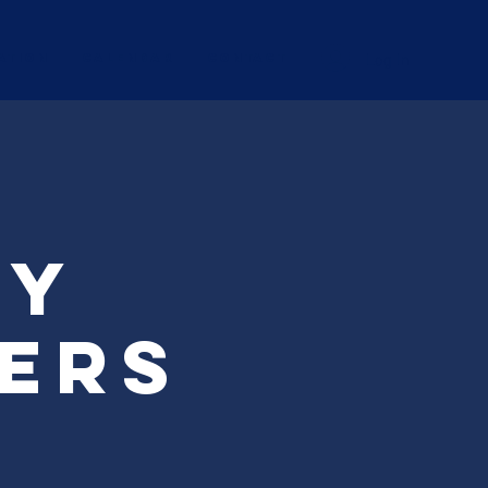
Log In
ation
Calendar
CONTACT
ry
ters