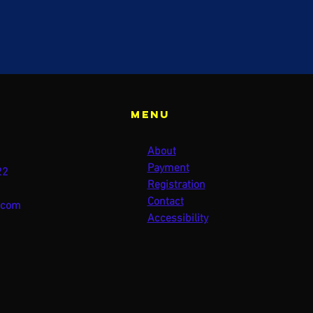
Menu
About
Payment
22
Registration
Contact
.com
Accessibility