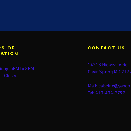
s of
contact us
ration
14218 Hicksville Rd
iday: 5PM to 8PM
Clear Spring MD 217
n: Closed
Mail:
csbcinc@yahoo
Tel: 410-404-7797