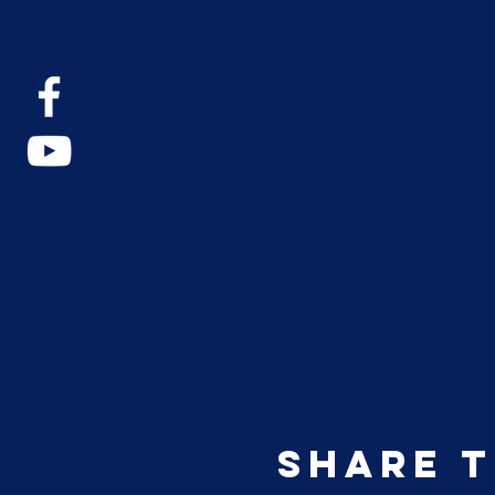
Share t