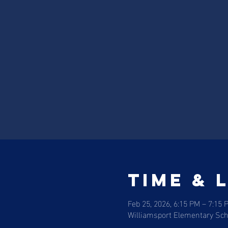
Time & 
Feb 25, 2026, 6:15 PM – 7:15 
Williamsport Elementary Scho