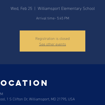
Wed, Feb 25
  |  
Williamsport Elementary School
Arrival time- 5:45 PM
Registration is closed
See other events
Location
PM
ol, 1 S Clifton Dr, Williamsport, MD 21795, USA