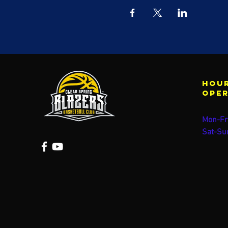
Hour
ope
Mon-Fr
Sat-Su