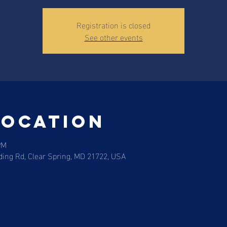
Registration is closed
See other events
Location
PM
ding Rd, Clear Spring, MD 21722, USA