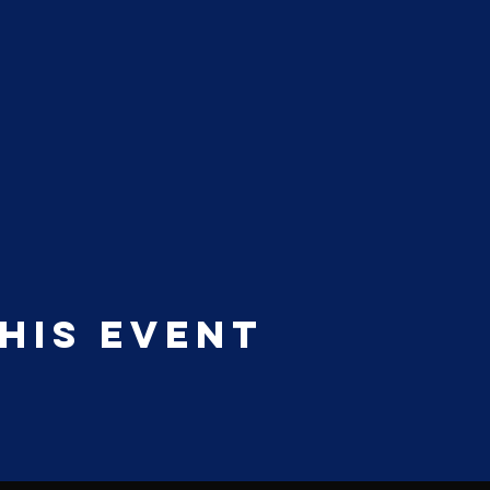
his event