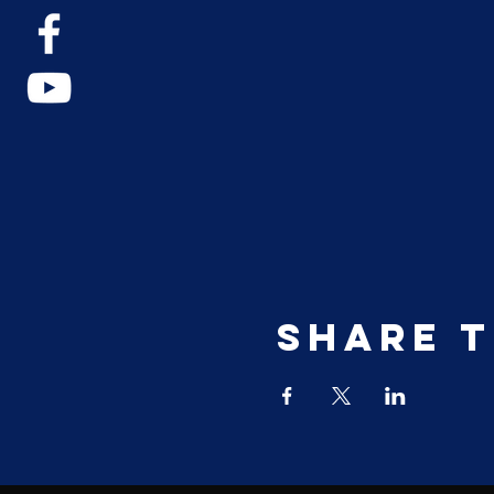
Share t