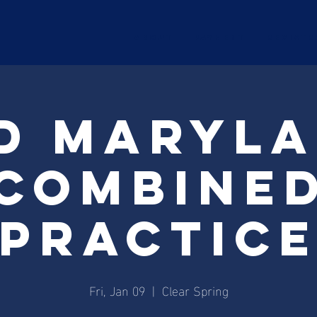
ABOUT
Payment
Registr
d Maryl
combine
practic
Fri, Jan 09
  |  
Clear Spring