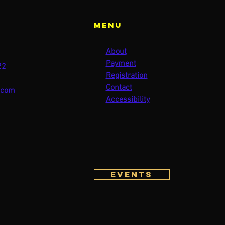
Menu
About
Payment
22
Registration
Contact
.com
Accessibility
Events