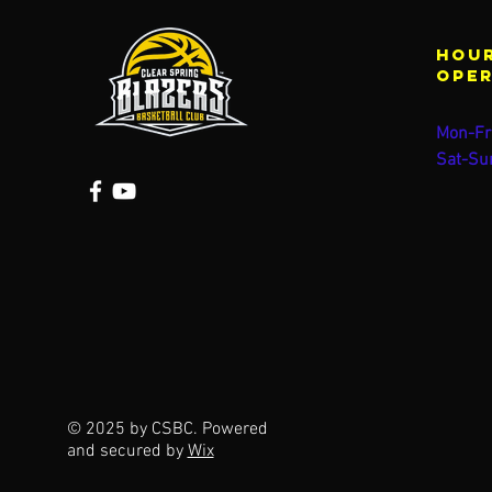
Hour
ope
Mon-Fr
Sat-Su
© 2025 by CSBC. Powered
and secured by
Wix