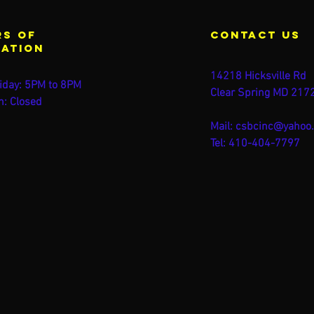
s of
contact us
ration
14218 Hicksville Rd
iday: 5PM to 8PM
Clear Spring MD 217
n: Closed
Mail:
csbcinc@yahoo
Tel: 410-404-7797