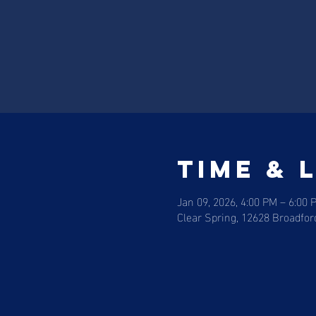
Time & 
Jan 09, 2026, 4:00 PM – 6:00 
Clear Spring, 12628 Broadfor