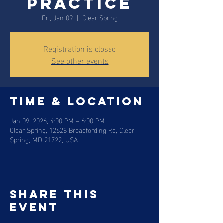
practice
Fri, Jan 09
  |  
Clear Spring
Registration is closed
See other events
Time & Location
Jan 09, 2026, 4:00 PM – 6:00 PM
Clear Spring, 12628 Broadfording Rd, Clear
Spring, MD 21722, USA
Share this
event