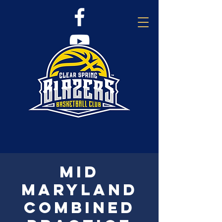
Mid
Maryland
combined