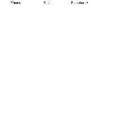
Phone
Email
Facebook
Menu
About
Payment
Registration
Contact
Accessibility
Events