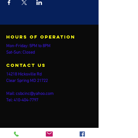
Hours of operation
Mon-Friday: 5PM to 8PM
Sat-Sun: Closed
contact us
14218 Hicksville Rd
Clear Spring MD 21722
Mail:
csbcinc@yahoo.com
Tel:
410-404-7797