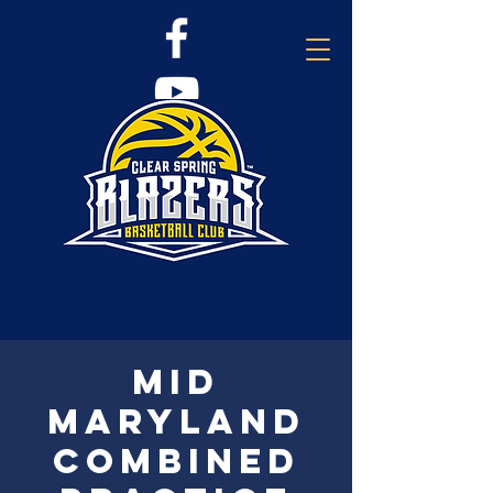
Mid
Maryland
combined