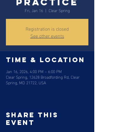
practice
Fri, Jan 16
  |  
Clear Spring
Registration is closed
See other events
Time & Location
Jan 16, 2026, 4:00 PM – 6:00 PM
Clear Spring, 12628 Broadfording Rd, Clear
Spring, MD 21722, USA
Share this
event