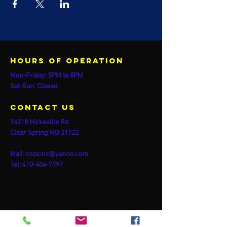
Hours of operation
Mon-Friday: 5PM to 8PM
Sat-Sun: Closed
contact us
14218 Hicksville Rd
Clear Spring MD 21722
Mail:
csbcinc@yahoo.com
Tel:
410-404-7797