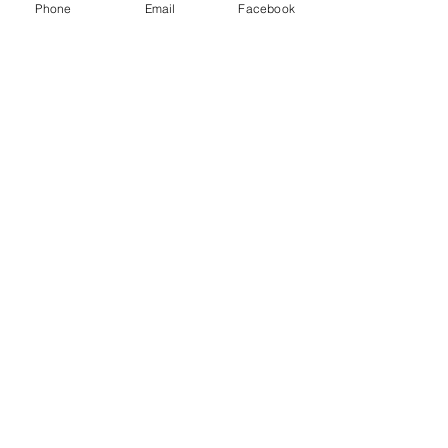
Phone
Email
Facebook
Menu
About
Payment
Registration
Contact
Accessibility
Events