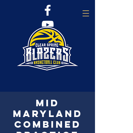
Mid
Maryland
combined