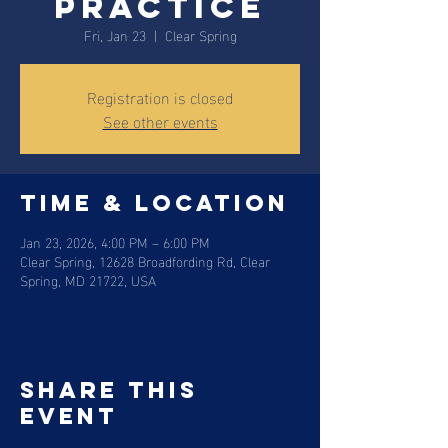
practice
Fri, Jan 23
  |  
Clear Spring
Registration is closed
See other events
Time & Location
Jan 23, 2026, 4:00 PM – 6:00 PM
Clear Spring, 12628 Broadfording Rd, Clear
Spring, MD 21722, USA
Share this
event