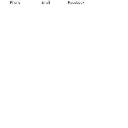
Phone
Email
Facebook
Menu
About
Payment
Registration
Contact
Accessibility
Events