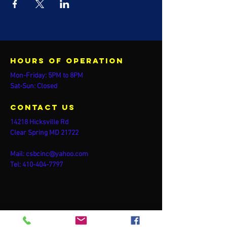
Hours of operation
Mon-Friday: 5PM to 8PM
Sat-Sun: Closed
contact us
14218 Hicksville Rd
Clear Spring MD 21722
Mail:
csbcinc@yahoo.com
Tel:
410-404-7797