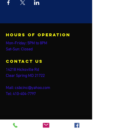
Hours of operation
Mon-Friday: 5PM to 8PM
Sat-Sun: Closed
contact us
14218 Hicksville Rd
Clear Spring MD 21722
Mail:
csbcinc@yahoo.com
Tel:
410-404-7797