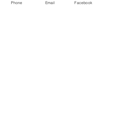
Phone
Email
Facebook
Menu
About
Payment
Registration
Contact
Accessibility
Events