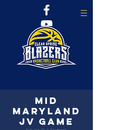
Mid
Maryland
JV Game
Sat, Jan 24
  |  
Frederick