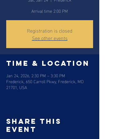
Arrival time 2:00 PM
Registration is closed
See other events
Time & Location
Jan 24, 2026, 2:30 PM – 3:30 PM
Frederick, 650 Carroll Pkwy, Frederick, MD
21701, USA
Share this
event