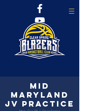
Mid
Maryland
JV Practice
Mon, Dec 08
  |  
Clear Spring