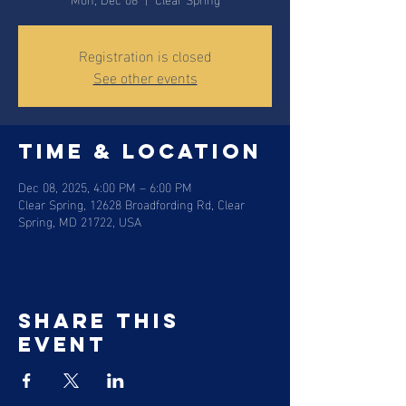
Registration is closed
See other events
Time & Location
Dec 08, 2025, 4:00 PM – 6:00 PM
Clear Spring, 12628 Broadfording Rd, Clear
Spring, MD 21722, USA
Share this
event