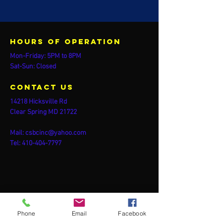
Hours of operation
Mon-Friday: 5PM to 8PM
Sat-Sun: Closed
contact us
14218 Hicksville Rd
Clear Spring MD 21722
Mail:
csbcinc@yahoo.com
Tel:
410-404-7797
Phone
Email
Facebook