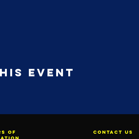
his event
s of
contact us
ration