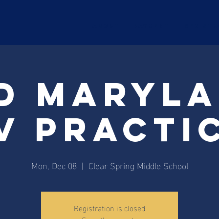
ABOUT
Payment
Registr
d Maryl
V Practi
Mon, Dec 08
  |  
Clear Spring Middle School
Registration is closed