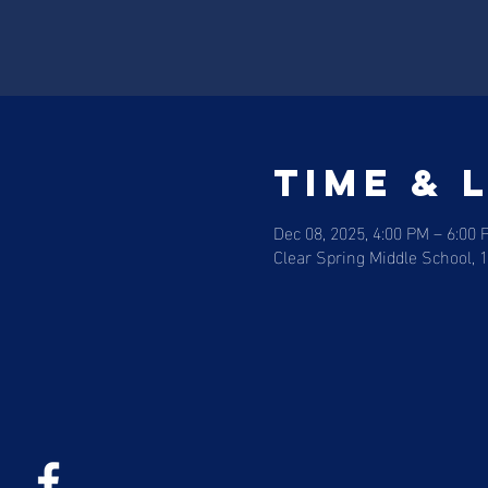
Time & 
Dec 08, 2025, 4:00 PM – 6:00 
Clear Spring Middle School, 