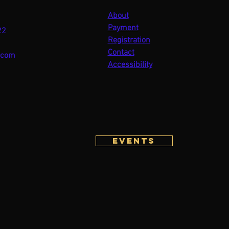
About
Payment
22
Registration
Contact
.com
Accessibility
Events