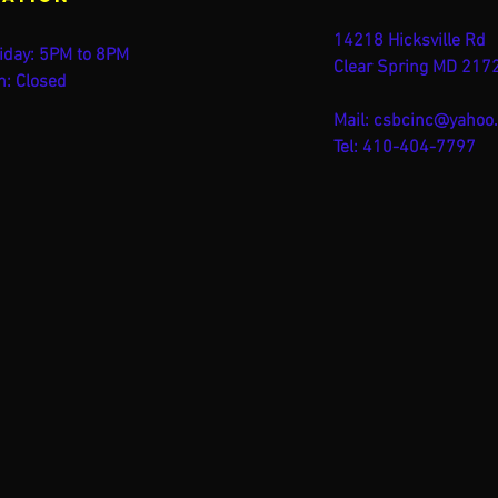
14218 Hicksville Rd
iday: 5PM to 8PM
Clear Spring MD 217
n: Closed
Mail:
csbcinc@yahoo
Tel: 410-404-7797