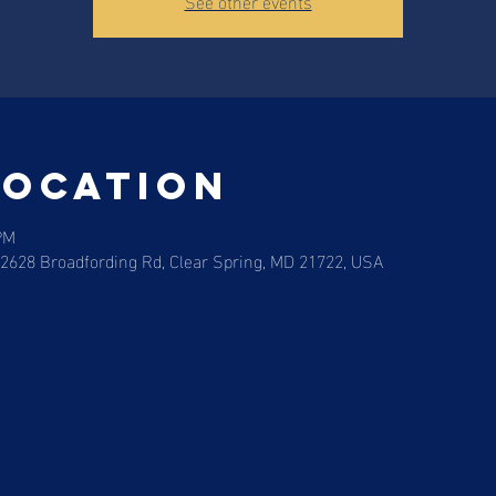
See other events
Location
PM
12628 Broadfording Rd, Clear Spring, MD 21722, USA