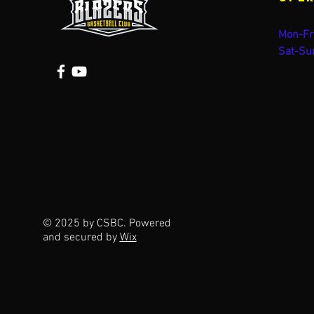
Mon-Fr
Sat-Su
© 2025 by CSBC. Powered
and secured by
Wix