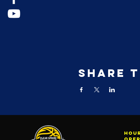
Share t
Hour
ope