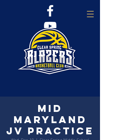
Mid
Maryland
JV Practice
Wed, Dec 10
  |  
Clear Spring Middle School