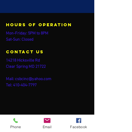
Hours of operation
Mon-Friday: 5PM to 8PM
Sat-Sun: Closed
contact us
14218 Hicksville Rd
Clear Spring MD 21722
Mail:
csbcinc@yahoo.com
Tel:
410-404-7797
Phone
Email
Facebook