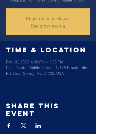
Registration is closed
See other events
Time & Location
Dec 10, 2025, 6:00 PM – 8:00 PM
Clear Spring Middle School, 12628 Broadfording
Rd, Clear Spring, MD 21722, USA
Share this
event