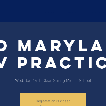
ABOUT
Payment
Registr
d Maryl
V Practi
Wed, Jan 14
  |  
Clear Spring Middle School
Registration is closed