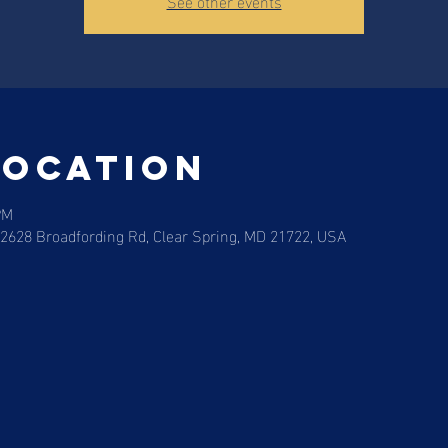
See other events
Location
PM
12628 Broadfording Rd, Clear Spring, MD 21722, USA