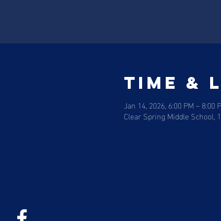
Time & 
Jan 14, 2026, 6:00 PM – 8:00 
Clear Spring Middle School, 