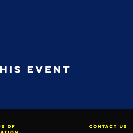
his event
s of
contact us
ration