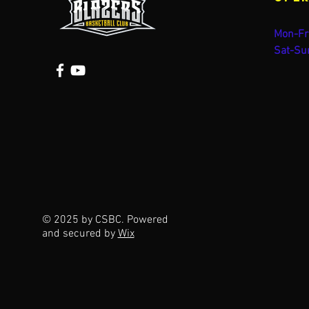
Mon-Fr
Sat-Su
© 2025 by CSBC. Powered
and secured by
Wix