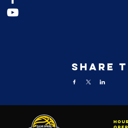
Share t
Hour
ope