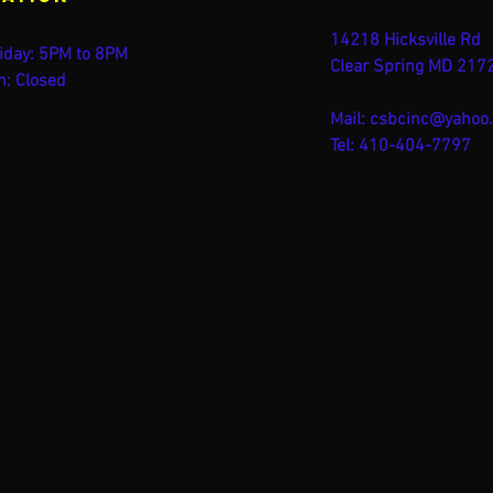
14218 Hicksville Rd
iday: 5PM to 8PM
Clear Spring MD 217
n: Closed
Mail:
csbcinc@yahoo
Tel: 410-404-7797