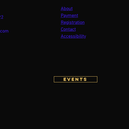
About
Payment
22
Registration
Contact
.com
Accessibility
Events