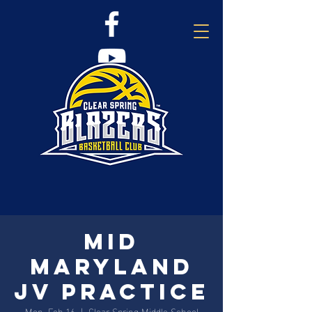
Mid
Maryland
JV Practice
Mon, Feb 16
  |  
Clear Spring Middle School