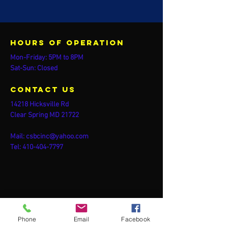
Hours of operation
Mon-Friday: 5PM to 8PM
Sat-Sun: Closed
contact us
14218 Hicksville Rd
Clear Spring MD 21722
Mail:
csbcinc@yahoo.com
Tel:
410-404-7797
Phone
Email
Facebook