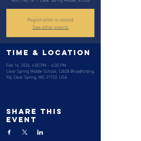
Registration is closed
See other events
Time & Location
Feb 16, 2026, 4:00 PM – 6:00 PM
Clear Spring Middle School, 12628 Broadfording
Rd, Clear Spring, MD 21722, USA
Share this
event