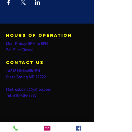
Hours of operation
Mon-Friday: 5PM to 8PM
Sat-Sun: Closed
contact us
14218 Hicksville Rd
Clear Spring MD 21722
Mail:
csbcinc@yahoo.com
Tel:
410-404-7797