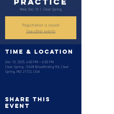
Practice
Wed, Dec 10
  |  
Clear Spring
Registration is closed
See other events
Time & Location
Dec 10, 2025, 4:00 PM – 6:00 PM
Clear Spring, 12628 Broadfording Rd, Clear
Spring, MD 21722, USA
Share this
event