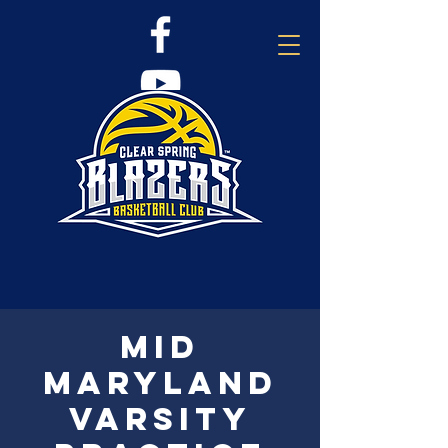
Mid
Maryland
Varsity