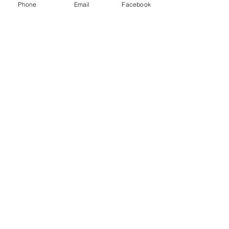
Phone
Email
Facebook
Menu
About
Payment
Registration
Contact
Accessibility
Events