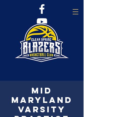
Mid
Maryland
Varsity