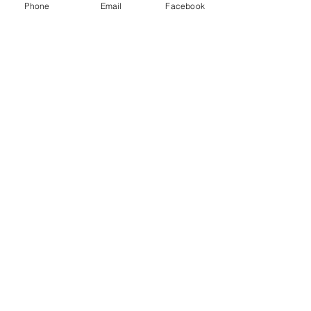
Phone
Email
Facebook
Menu
About
Payment
Registration
Contact
Accessibility
Events