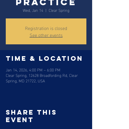
Practice
Wed, Jan 14
  |  
Clear Spring
Registration is closed
See other events
Time & Location
Jan 14, 2026, 4:00 PM – 6:00 PM
Clear Spring, 12628 Broadfording Rd, Clear
Spring, MD 21722, USA
Share this
event