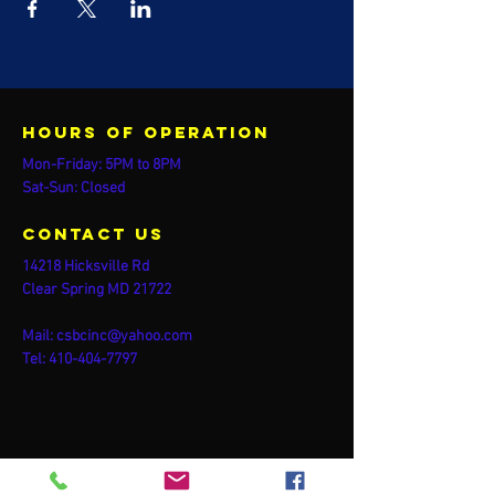
Hours of operation
Mon-Friday: 5PM to 8PM
Sat-Sun: Closed
contact us
14218 Hicksville Rd
Clear Spring MD 21722
Mail:
csbcinc@yahoo.com
Tel:
410-404-7797