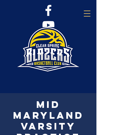
Mid
Maryland
Varsity