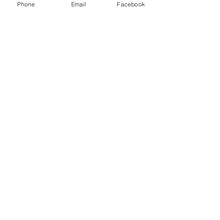
Phone
Email
Facebook
Menu
About
Payment
Registration
Contact
Accessibility
Events