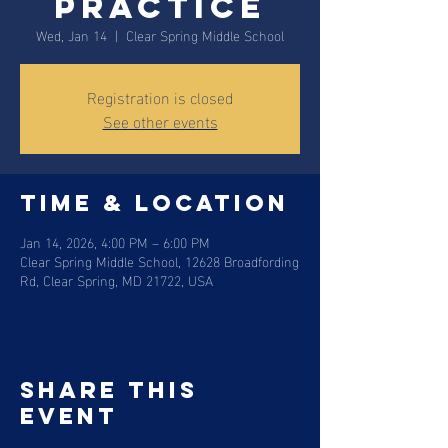
Practice
Wed, Jan 14
  |  
Clear Spring Middle School
Registration is closed
See other events
Time & Location
Jan 14, 2026, 4:00 PM – 6:00 PM
Clear Spring Middle School, 12628 Broadfording
Rd, Clear Spring, MD 21722, USA
Share this
event