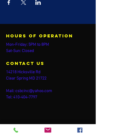
Hours of operation
Mon-Friday: 5PM to 8PM
Sat-Sun: Closed
contact us
14218 Hicksville Rd
Clear Spring MD 21722
Mail:
csbcinc@yahoo.com
Tel:
410-404-7797