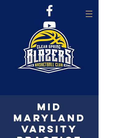
Mid
Maryland
Varsity