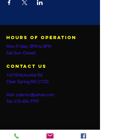
Hours of operation
Mon-Friday: 5PM to 8PM
Sat-Sun: Closed
contact us
14218 Hicksville Rd
Clear Spring MD 21722
Mail:
csbcinc@yahoo.com
Tel:
410-404-7797