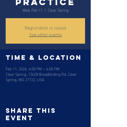
Practice
Wed, Feb 11
  |  
Clear Spring
Registration is closed
See other events
Time & Location
Feb 11, 2026, 4:00 PM – 6:00 PM
Clear Spring, 12628 Broadfording Rd, Clear
Spring, MD 21722, USA
Share this
event