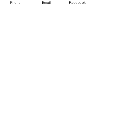
Phone
Email
Facebook
Menu
About
Payment
Registration
Contact
Accessibility
Events