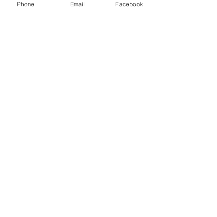
Phone
Email
Facebook
Menu
About
Payment
Registration
Contact
Accessibility
Events