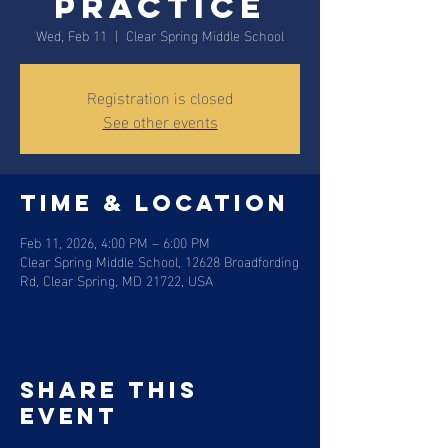
Practice
Wed, Feb 11
  |  
Clear Spring Middle School
Registration is closed
See other events
Time & Location
Feb 11, 2026, 4:00 PM – 6:00 PM
Clear Spring Middle School, 12628 Broadfording
Rd, Clear Spring, MD 21722, USA
Share this
event