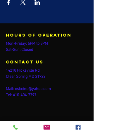
Hours of operation
Mon-Friday: 5PM to 8PM
Sat-Sun: Closed
contact us
14218 Hicksville Rd
Clear Spring MD 21722
Mail:
csbcinc@yahoo.com
Tel:
410-404-7797