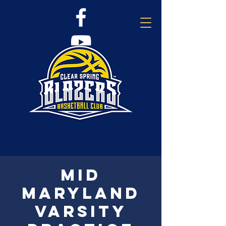
Mid
Maryland
Varsity