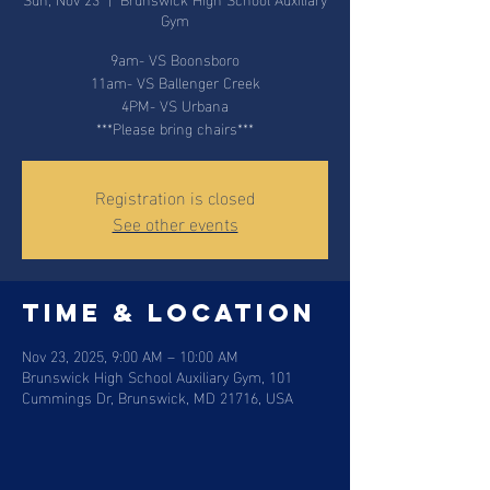
Gym
9am- VS Boonsboro
11am- VS Ballenger Creek
4PM- VS Urbana
***Please bring chairs***
Registration is closed
See other events
Time & Location
Nov 23, 2025, 9:00 AM – 10:00 AM
Brunswick High School Auxiliary Gym, 101
Cummings Dr, Brunswick, MD 21716, USA