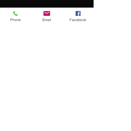
Phone
Email
Facebook
Menu
About
Payment
Registration
Contact
Accessibility
Events