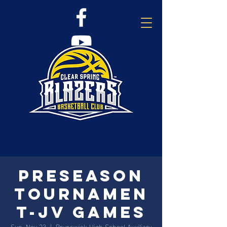
Preseason
Tournamen
t-JV Games
Sun, Nov 23
  |  
Brunswick High School Auxiliary