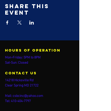
Share this
event
Hours of operation
Mon-Friday: 5PM to 8PM
Sat-Sun: Closed
contact us
14218 Hicksville Rd
Clear Spring MD 21722
Mail:
csbcinc@yahoo.com
Tel:
410-404-7797