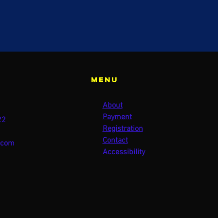
Menu
About
Payment
22
Registration
Contact
.com
Accessibility