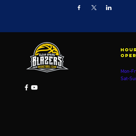
Hour
ope
Mon-Fr
Sat-Su