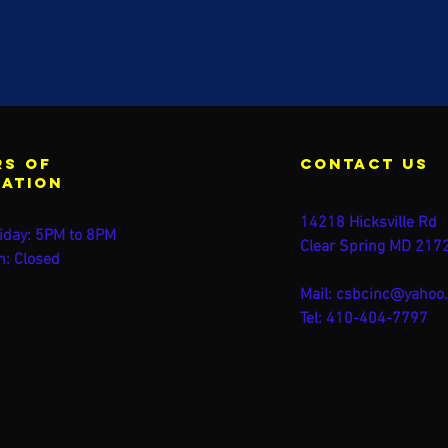
s of
contact us
ration
14218 Hicksville Rd
iday: 5PM to 8PM
Clear Spring MD 217
n: Closed
Mail:
csbcinc@yahoo
Tel: 410-404-7797