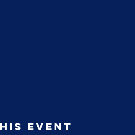
his event