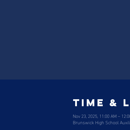
Time & 
Nov 23, 2025, 11:00 AM – 12:
Brunswick High School Auxi