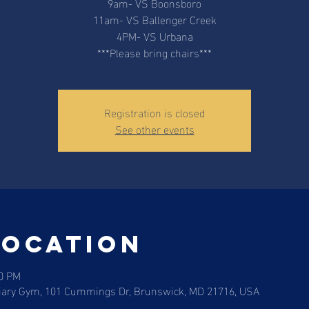
9am- VS Boonsboro
11am- VS Ballenger Creek
4PM- VS Urbana
***Please bring chairs***
Registration is closed
See other events
Location
00 PM
liary Gym, 101 Cummings Dr, Brunswick, MD 21716, USA