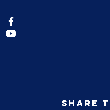
Share t