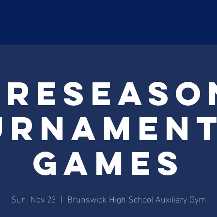
ABOUT
Payment
Registr
Preseaso
urnament
Games
Sun, Nov 23
  |  
Brunswick High School Auxiliary Gym