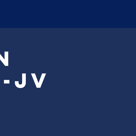
Log In
ation
Calendar
CONTACT
n
-JV