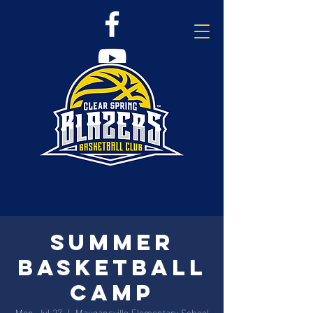
Summer
Basketball
Camp
Mon, Jul 27
  |  
Maugansville Elementary School