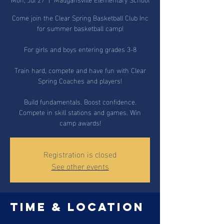
Come join the Clear Spring Basketball Club Inc
for summer basketball camp!
For girls and boys entering grades 3-8
Train hard, compete and have fun with Clear
Spring Coaches and players!
Build fundamentals. Boost confidence.
Compete in skill stations and games. Win
camp awards!
Registration is closed
See other events
Time & Location