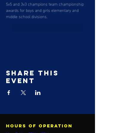
5v5 and 3v3 champions team championship 
awards for boys and girls elementary and 
middle school divisions. 
Share this
event
Hours of operation