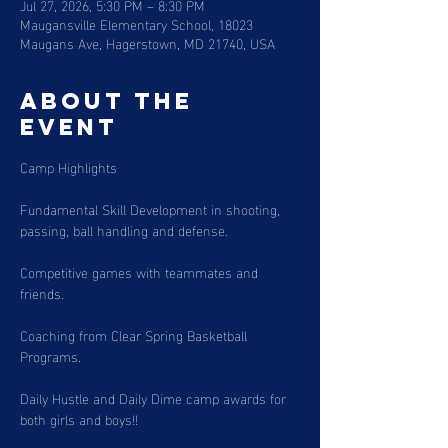
Jul 27, 2026, 5:30 PM – 8:30 PM
Maugansville Elementary School, 18023
Maugans Ave, Hagerstown, MD 21740, USA
About the
event
Camp Highlights
Fundamental Skill Development in shooting, 
passing, ball handling and defense. 
Competitive games with teammates and 
friends. 
Coaching from Clear Spring Basketball 
Programs. 
Daily Hustle and Daily Dime camp awards for 
both girls and boys!!